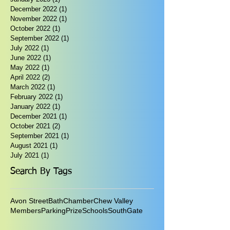
December 2022
(1)
1 post
November 2022
(1)
1 post
October 2022
(1)
1 post
September 2022
(1)
1 post
July 2022
(1)
1 post
June 2022
(1)
1 post
May 2022
(1)
1 post
April 2022
(2)
2 posts
March 2022
(1)
1 post
February 2022
(1)
1 post
January 2022
(1)
1 post
December 2021
(1)
1 post
October 2021
(2)
2 posts
September 2021
(1)
1 post
August 2021
(1)
1 post
July 2021
(1)
1 post
Search By Tags
Avon Street
Bath
Chamber
Chew Valley
Members
Parking
Prize
Schools
SouthGate