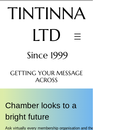
TINTINNA
LTD
Since 1999
GETTING YOUR MESSAGE
ACROSS
Chamber looks to a
bright future
Ask virtually every membership organisation and they