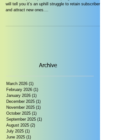
will tell you it’s an uphill struggle to retain subscribers
and attract new ones....
Archive
March 2026
(1)
1 post
February 2026
(1)
1 post
January 2026
(1)
1 post
December 2025
(1)
1 post
November 2025
(1)
1 post
October 2025
(1)
1 post
September 2025
(1)
1 post
August 2025
(2)
2 posts
July 2025
(1)
1 post
June 2025
(1)
1 post