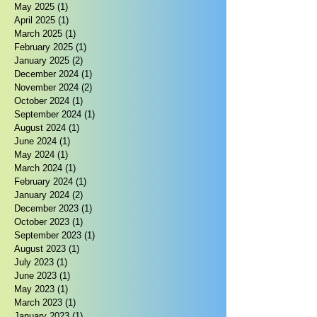
May 2025
(1)
1 post
April 2025
(1)
1 post
March 2025
(1)
1 post
February 2025
(1)
1 post
January 2025
(2)
2 posts
December 2024
(1)
1 post
November 2024
(2)
2 posts
October 2024
(1)
1 post
September 2024
(1)
1 post
August 2024
(1)
1 post
June 2024
(1)
1 post
May 2024
(1)
1 post
March 2024
(1)
1 post
February 2024
(1)
1 post
January 2024
(2)
2 posts
December 2023
(1)
1 post
October 2023
(1)
1 post
September 2023
(1)
1 post
August 2023
(1)
1 post
July 2023
(1)
1 post
June 2023
(1)
1 post
May 2023
(1)
1 post
March 2023
(1)
1 post
January 2023
(1)
1 post