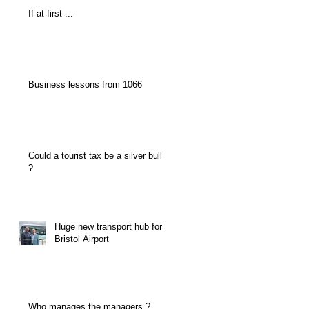
If at first ...
Business lessons from 1066
Could a tourist tax be a silver bullet
?
Huge new transport hub for
Bristol Airport
Who manages the managers ?