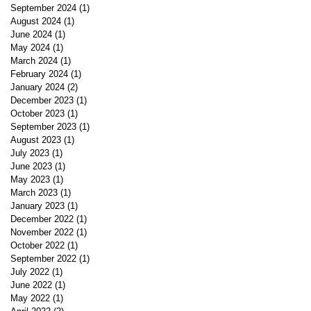
September 2024
(1)
1 post
August 2024
(1)
1 post
June 2024
(1)
1 post
May 2024
(1)
1 post
March 2024
(1)
1 post
February 2024
(1)
1 post
January 2024
(2)
2 posts
December 2023
(1)
1 post
October 2023
(1)
1 post
September 2023
(1)
1 post
August 2023
(1)
1 post
July 2023
(1)
1 post
June 2023
(1)
1 post
May 2023
(1)
1 post
March 2023
(1)
1 post
January 2023
(1)
1 post
December 2022
(1)
1 post
November 2022
(1)
1 post
October 2022
(1)
1 post
September 2022
(1)
1 post
July 2022
(1)
1 post
June 2022
(1)
1 post
May 2022
(1)
1 post