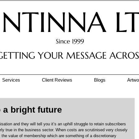
INTINNA L
Since 1999
GETTING YOUR MESSAGE ACROS
Services
Client Reviews
Blogs
Artwor
a bright future
tion and they will tell you it’s an uphill struggle to retain subscribers 
rly true in the business sector. When costs are scrutinised very closely 
t the value of membership which are something of a discretionary 