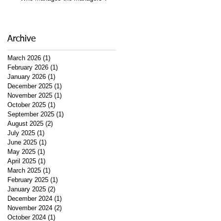
Archive
March 2026
(1)
1 post
February 2026
(1)
1 post
January 2026
(1)
1 post
December 2025
(1)
1 post
November 2025
(1)
1 post
October 2025
(1)
1 post
September 2025
(1)
1 post
August 2025
(2)
2 posts
July 2025
(1)
1 post
June 2025
(1)
1 post
May 2025
(1)
1 post
April 2025
(1)
1 post
March 2025
(1)
1 post
February 2025
(1)
1 post
January 2025
(2)
2 posts
December 2024
(1)
1 post
November 2024
(2)
2 posts
October 2024
(1)
1 post