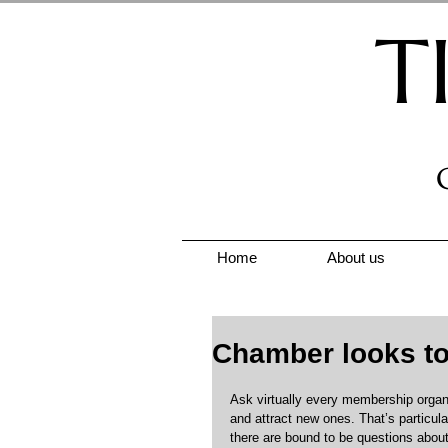
T
Home
About us
Chamber looks to 
Ask virtually every membership organisa
and attract new ones. That’s particula
there are bound to be questions abou