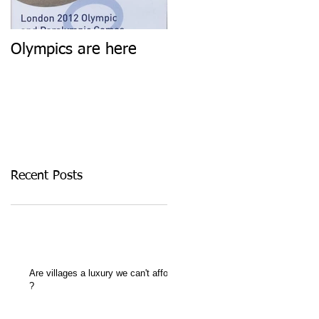
Olympics are here
Keep calm and carry
on
Recent Posts
Are villages a luxury we can't afford
?