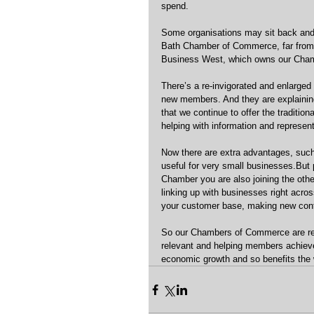
spend.
Some organisations may sit back and a
Bath Chamber of Commerce, far from it
Business West, which owns our Chambe
There’s a re-invigorated and enlarged
new members. And they are explainin
that we continue to offer the traditio
helping with information and representi
Now there are extra advantages, such
useful for very small businesses.But 
Chamber you are also joining the othe
linking up with businesses right acr
your customer base, making new cont
So our Chambers of Commerce are res
relevant and helping members achieve
economic growth and so benefits the