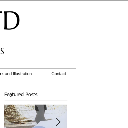
TD
S
k and Illustration
Contact
Featured Posts