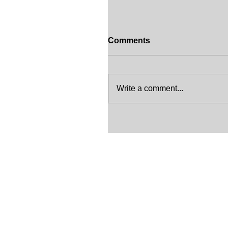
Comments
Write a comment...