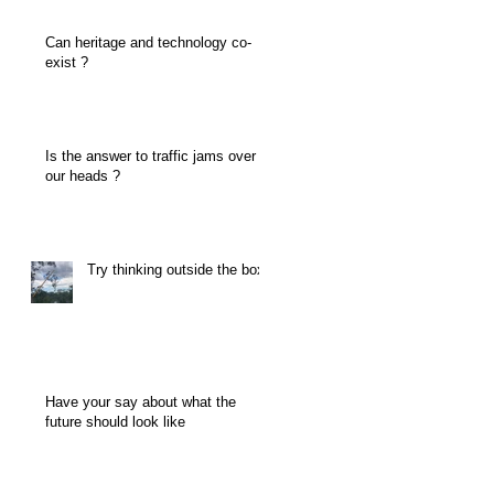
Can heritage and technology co-
exist ?
Is the answer to traffic jams over
our heads ?
Try thinking outside the box
Have your say about what the
future should look like