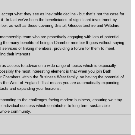
ccept what they see as inevitable decline - but that’s not the case for 
. In fact we’ve been the beneficiaries of significant investment by 
r, as well as those covering Bristol, Gloucestershire and Wiltshire.
 membership team who are proactively engaging with lots of potential 
g the many benefits of being a Chamber member.It goes without saying 
nal services of linking members, providing a forum for them to meet, 
ng their interests.
 as access to advice on a wide range of topics which is especially 
possibly the most interesting element is that when you join Bath 
r Chambers within the Business West family, so having the potential of 
oss the West of England. That means you are automatically expanding 
acts and expanding your horizons.
ponding to the challenges facing modern business, ensuring we stay 
 individual success which contributes to long term sustainable 
 whole community.