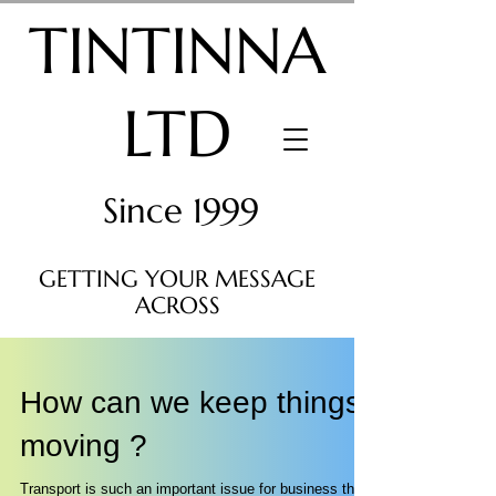
TINTINNA
LTD
Since 1999
GETTING YOUR MESSAGE
ACROSS
How can we keep things
moving ?
Transport is such an important issue for business that