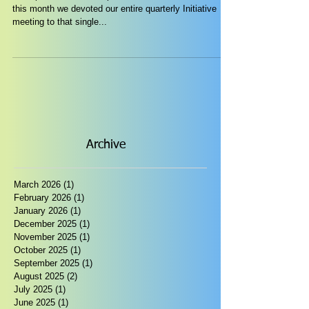
this month we devoted our entire quarterly Initiative
meeting to that single...
Archive
March 2026
(1)
1 post
February 2026
(1)
1 post
January 2026
(1)
1 post
December 2025
(1)
1 post
November 2025
(1)
1 post
October 2025
(1)
1 post
September 2025
(1)
1 post
August 2025
(2)
2 posts
July 2025
(1)
1 post
June 2025
(1)
1 post