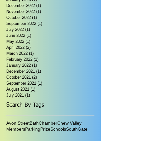
December 2022
(1)
1 post
November 2022
(1)
1 post
October 2022
(1)
1 post
September 2022
(1)
1 post
July 2022
(1)
1 post
June 2022
(1)
1 post
May 2022
(1)
1 post
April 2022
(2)
2 posts
March 2022
(1)
1 post
February 2022
(1)
1 post
January 2022
(1)
1 post
December 2021
(1)
1 post
October 2021
(2)
2 posts
September 2021
(1)
1 post
August 2021
(1)
1 post
July 2021
(1)
1 post
Search By Tags
Avon Street
Bath
Chamber
Chew Valley
Members
Parking
Prize
Schools
SouthGate