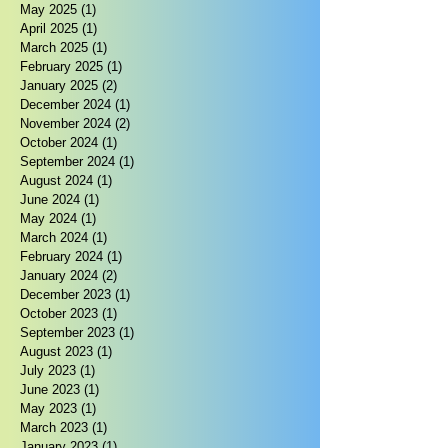
May 2025
(1)
1 post
April 2025
(1)
1 post
March 2025
(1)
1 post
February 2025
(1)
1 post
January 2025
(2)
2 posts
December 2024
(1)
1 post
November 2024
(2)
2 posts
October 2024
(1)
1 post
September 2024
(1)
1 post
August 2024
(1)
1 post
June 2024
(1)
1 post
May 2024
(1)
1 post
March 2024
(1)
1 post
February 2024
(1)
1 post
January 2024
(2)
2 posts
December 2023
(1)
1 post
October 2023
(1)
1 post
September 2023
(1)
1 post
August 2023
(1)
1 post
July 2023
(1)
1 post
June 2023
(1)
1 post
May 2023
(1)
1 post
March 2023
(1)
1 post
January 2023
(1)
1 post