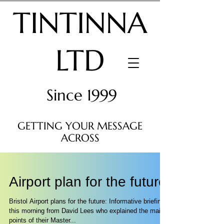
TINTINNA
LTD
Since 1999
GETTING YOUR MESSAGE
ACROSS
Airport plan for the future
Bristol Airport plans for the future: Informative briefing
this morning from David Lees who explained the main
points of their Master...