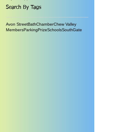
Search By Tags
Avon Street
Bath
Chamber
Chew Valley
Members
Parking
Prize
Schools
SouthGate