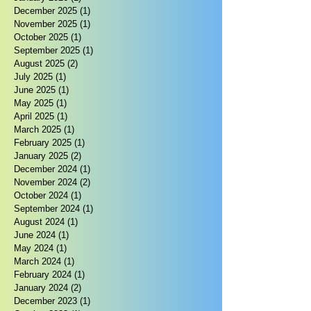
December 2025
(1)
1 post
November 2025
(1)
1 post
October 2025
(1)
1 post
September 2025
(1)
1 post
August 2025
(2)
2 posts
July 2025
(1)
1 post
June 2025
(1)
1 post
May 2025
(1)
1 post
April 2025
(1)
1 post
March 2025
(1)
1 post
February 2025
(1)
1 post
January 2025
(2)
2 posts
December 2024
(1)
1 post
November 2024
(2)
2 posts
October 2024
(1)
1 post
September 2024
(1)
1 post
August 2024
(1)
1 post
June 2024
(1)
1 post
May 2024
(1)
1 post
March 2024
(1)
1 post
February 2024
(1)
1 post
January 2024
(2)
2 posts
December 2023
(1)
1 post