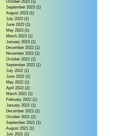
October 2023
(1)
1 post
September 2023
(1)
1 post
August 2023
(1)
1 post
July 2023
(1)
1 post
June 2023
(1)
1 post
May 2023
(1)
1 post
March 2023
(1)
1 post
January 2023
(1)
1 post
December 2022
(1)
1 post
November 2022
(1)
1 post
October 2022
(1)
1 post
September 2022
(1)
1 post
July 2022
(1)
1 post
June 2022
(1)
1 post
May 2022
(1)
1 post
April 2022
(2)
2 posts
March 2022
(1)
1 post
February 2022
(1)
1 post
January 2022
(1)
1 post
December 2021
(1)
1 post
October 2021
(2)
2 posts
September 2021
(1)
1 post
August 2021
(1)
1 post
July 2021
(1)
1 post