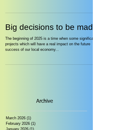
Big decisions to be made
The beginning of 2025 is a time when some significant
projects which will have a real impact on the future
success of our local economy...
Archive
March 2026
(1)
1 post
February 2026
(1)
1 post
January 2026
(1)
1 post