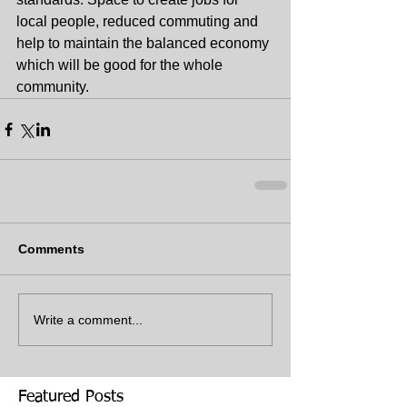
local people, reduced commuting and 
help to maintain the balanced economy 
which will be good for the whole 
community.
Comments
Write a comment...
Featured Posts