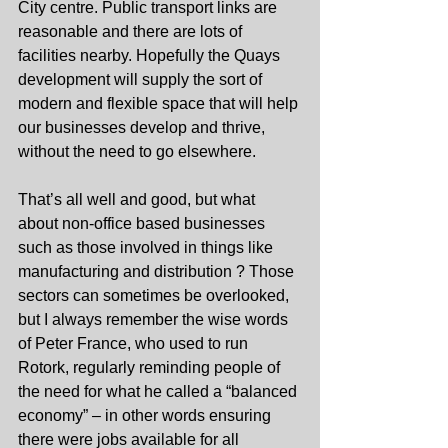
City centre. Public transport links are 
reasonable and there are lots of 
facilities nearby. Hopefully the Quays 
development will supply the sort of 
modern and flexible space that will help 
our businesses develop and thrive, 
without the need to go elsewhere.
That’s all well and good, but what 
about non-office based businesses 
such as those involved in things like 
manufacturing and distribution ? Those 
sectors can sometimes be overlooked, 
but I always remember the wise words 
of Peter France, who used to run 
Rotork, regularly reminding people of 
the need for what he called a “balanced 
economy” – in other words ensuring 
there were jobs available for all 