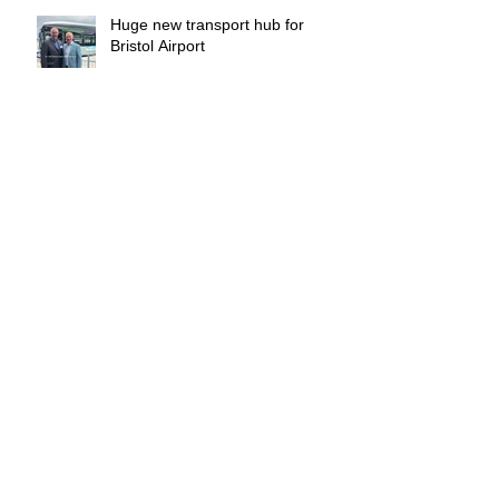
Huge new transport hub for
Bristol Airport
Who manages the managers ?
Archive
March 2026
(1)
1 post
February 2026
(1)
1 post
January 2026
(1)
1 post
December 2025
(1)
1 post
November 2025
(1)
1 post
October 2025
(1)
1 post
September 2025
(1)
1 post
August 2025
(2)
2 posts