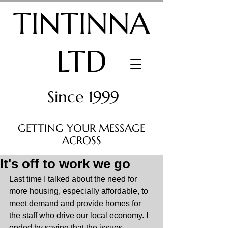
TINTINNA
LTD
Since 1999
GETTING YOUR MESSAGE
ACROSS
It's off to work we go
Last time I talked about the need for 
more housing, especially affordable, to 
meet demand and provide homes for 
the staff who drive our local economy. I 
ended by saying that the issues 