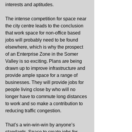
interests and aptitudes.
The intense competition for space near 
the city centre leads to the conclusion 
that work space for non-office based 
jobs will probably need to be found 
elsewhere, which is why the prospect 
of an Enterprise Zone in the Somer 
Valley is so exciting. Plans are being 
drawn up to improve infrastructure and 
provide ample space for a range of 
businesses. They will provide jobs for 
people living close by who will no 
longer have to commute long distances 
to work and so make a contribution to 
reducing traffic congestion.
That’s a win-win-win by anyone’s 
standards. Space to create jobs for 