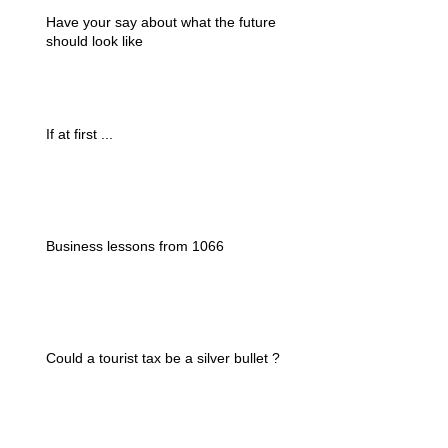
Have your say about what the future
should look like
If at first ...
Business lessons from 1066
Could a tourist tax be a silver bullet ?