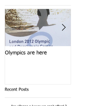
Olympics are here
Keep calm and 
Recent Posts
Are villages a luxury we can't afford ?