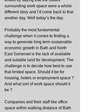
surrounding work space were a whole 
different story and I’d come back to that 
another day. Well today’s the day.
Probably the most fundamental 
challenge when it comes to finding a 
way to generate long term sustainable 
economic growth in Bath and North 
East Somerset is the lack of available 
and suitable land for development. The 
challenge is to decide how best to use 
that limited space. Should it be for 
housing, hotels or employment space ? 
And what sort of work space should it 
be ?
Companies and their staff like office 
space within walking distance of Bath 