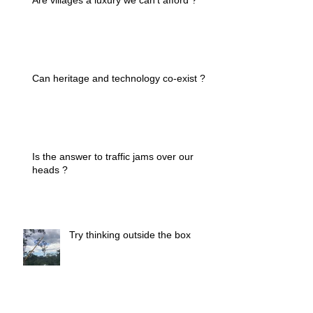
Can heritage and technology co-exist ?
Is the answer to traffic jams over our
heads ?
Try thinking outside the box