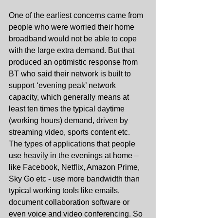
One of the earliest concerns came from 
people who were worried their home 
broadband would not be able to cope 
with the large extra demand. But that 
produced an optimistic response from 
BT who said their network is built to 
support ‘evening peak’ network 
capacity, which generally means at 
least ten times the typical daytime 
(working hours) demand, driven by 
streaming video, sports content etc. 
The types of applications that people 
use heavily in the evenings at home – 
like Facebook, Netflix, Amazon Prime, 
Sky Go etc - use more bandwidth than 
typical working tools like emails, 
document collaboration software or 
even voice and video conferencing. So 