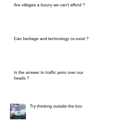
Are villages a luxury we can't afford ?
Can heritage and technology co-exist ?
Is the answer to traffic jams over our
heads ?
Try thinking outside the box