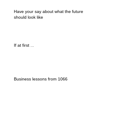
Have your say about what the future
should look like
If at first ...
Business lessons from 1066
Could a tourist tax be a silver bullet ?