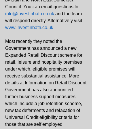
Council. You can email questions to 
info@investinbath.co.uk
 and the team 
will respond directly. Alternatively visit 
www.investinbath.co.uk
Most recently they noted the 
Government has announced a new 
Expanded Retail Discount scheme for 
retail, leisure and hospitality premises 
under which, eligible premises will 
receive substantial assistance. More 
details at Information on Retail Discount
Government has also announced 
further business support measures 
which include a job retention scheme, 
new tax deferments and relaxation of 
Universal Credit eligibility criteria for 
those that are self employed. 