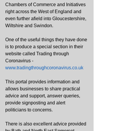
Chambers of Commerce and Initiatives 
right across the West of England and 
even further afield into Gloucestershire, 
Wiltshire and Swindon.  
One of the useful things they have done 
is to produce a special section in their 
website called Trading through 
Coronavirus - 
www.tradingthroughcoronavirus.co.uk
This portal provides information and 
allows businesses to share practical 
advice and support, answer queries, 
provide signposting and alert 
politicians to concerns.
There is also excellent advice provided 
by Bath and North East Somerset 