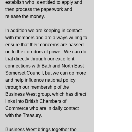
establish who is entitled to apply and 
then process the paperwork and 
release the money. 
In addition we are keeping in contact 
with members and are always willing to 
ensure that their concerns are passed 
on to the corridors of power. We can do 
that directly through our excellent 
connections with Bath and North East 
Somerset Council, but we can do more 
and help influence national policy 
through our membership of the 
Business West group, which has direct 
links into British Chambers of 
Commerce who are in daily contact 
with the Treasury.
Business West brings together the 