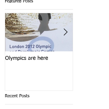
Featured Posts
Olympics are here
Keep calm and 
Recent Posts