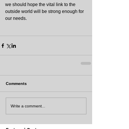
we should hope the vital link to the 
outside world will be strong enough for 
our needs.
Comments
Write a comment...