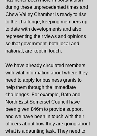
during these unprecedented times and 
Chew Valley Chamber is ready to rise 
to the challenge, keeping members up 
to date with developments and also 
representing their views and opinions 
so that government, both local and 
national, are kept in touch. 
We have already circulated members 
with vital information about where they 
need to apply for business grants to 
help them through the immediate 
challenges. For example, Bath and 
North East Somerset Council have 
been given £46m to provide support 
and we have been in touch with their 
officers about how they are going about 
what is a daunting task. They need to 