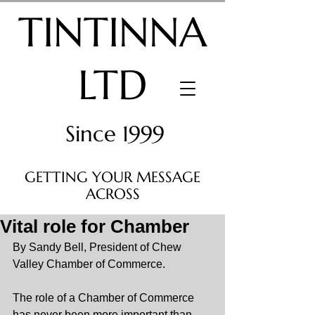
TINTINNA
LTD
Since 1999
GETTING YOUR MESSAGE
ACROSS
Vital role for Chamber
By Sandy Bell, President of Chew 
Valley Chamber of Commerce.
The role of a Chamber of Commerce 
has never been more important than 