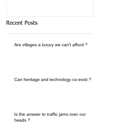
Recent Posts
Are villages a luxury we can't afford ?
Can heritage and technology co-exist ?
Is the answer to traffic jams over our
heads ?