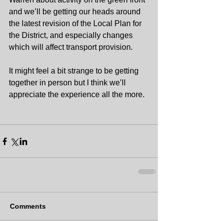
and we’ll be getting our heads around 
the latest revision of the Local Plan for 
the District, and especially changes 
which will affect transport provision.
It might feel a bit strange to be getting 
together in person but I think we’ll 
appreciate the experience all the more.
Comments