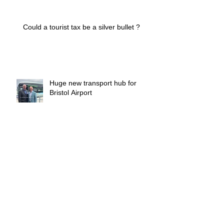
Could a tourist tax be a silver bullet ?
Huge new transport hub for
Bristol Airport
Who manages the managers ?
Archive
March 2026
(1)
1 post