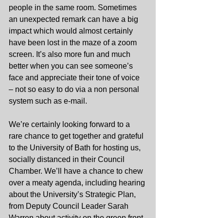
people in the same room. Sometimes 
an unexpected remark can have a big 
impact which would almost certainly 
have been lost in the maze of a zoom 
screen. It’s also more fun and much 
better when you can see someone’s 
face and appreciate their tone of voice 
– not so easy to do via a non personal 
system such as e-mail.
We’re certainly looking forward to a 
rare chance to get together and grateful 
to the University of Bath for hosting us, 
socially distanced in their Council 
Chamber. We’ll have a chance to chew 
over a meaty agenda, including hearing 
about the University’s Strategic Plan, 
from Deputy Council Leader Sarah 
Warren about activity on the green front 