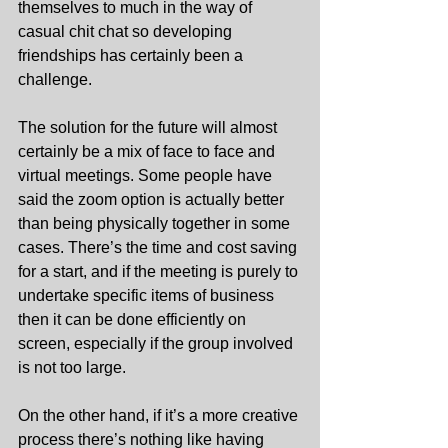
themselves to much in the way of 
casual chit chat so developing 
friendships has certainly been a 
challenge.
The solution for the future will almost 
certainly be a mix of face to face and 
virtual meetings. Some people have 
said the zoom option is actually better 
than being physically together in some 
cases. There’s the time and cost saving 
for a start, and if the meeting is purely to 
undertake specific items of business 
then it can be done efficiently on 
screen, especially if the group involved 
is not too large.
On the other hand, if it’s a more creative 
process there’s nothing like having 