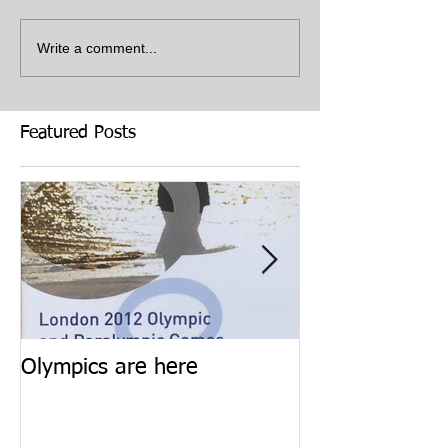
Write a comment...
Featured Posts
Olympics are here
Keep calm and 