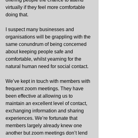
virtually if they feel more comfortable 
doing that.
I suspect many businesses and 
organisations will be grappling with the 
same conundrum of being concerned 
about keeping people safe and 
comfortable, whilst yearning for the 
natural human need for social contact.
We’ve kept in touch with members with 
frequent zoom meetings. They have 
been effective at allowing us to 
maintain an excellent level of contact, 
exchanging information and sharing 
experiences. We’re fortunate that 
members largely already knew one 
another but zoom meetings don’t lend 