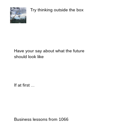
Try thinking outside the box
Have your say about what the future
should look like
If at first ...
Business lessons from 1066