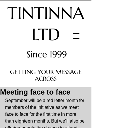
TINTINNA
LTD
Since 1999
GETTING YOUR MESSAGE
ACROSS
Meeting face to face
September will be a red letter month for 
members of the Initiative as we meet 
face to face for the first time in more 
than eighteen months. But we’ll also be 
offering people the chance to attend 