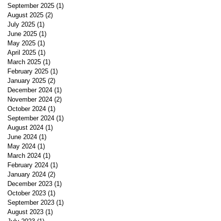
September 2025
(1)
1 post
August 2025
(2)
2 posts
July 2025
(1)
1 post
June 2025
(1)
1 post
May 2025
(1)
1 post
April 2025
(1)
1 post
March 2025
(1)
1 post
February 2025
(1)
1 post
January 2025
(2)
2 posts
December 2024
(1)
1 post
November 2024
(2)
2 posts
October 2024
(1)
1 post
September 2024
(1)
1 post
August 2024
(1)
1 post
June 2024
(1)
1 post
May 2024
(1)
1 post
March 2024
(1)
1 post
February 2024
(1)
1 post
January 2024
(2)
2 posts
December 2023
(1)
1 post
October 2023
(1)
1 post
September 2023
(1)
1 post
August 2023
(1)
1 post