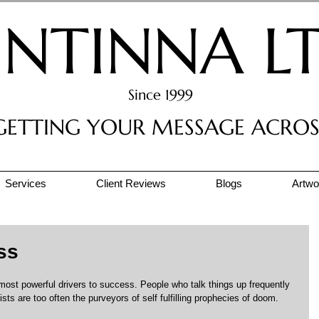
INTINNA L
Since 1999
GETTING YOUR MESSAGE ACROS
Services
Client Reviews
Blogs
Artwor
ss
most powerful drivers to success. People who talk things up frequently 
sts are too often the purveyors of self fulfilling prophecies of doom.