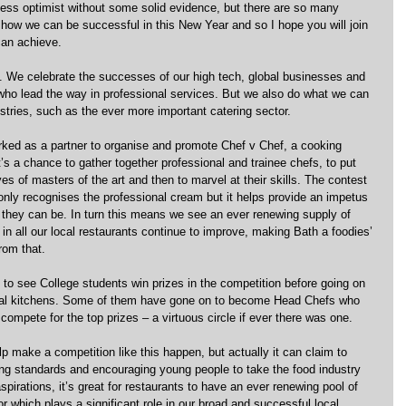
less optimist without some solid evidence, but there are so many 
how we can be successful in this New Year and so I hope you will join 
can achieve.
s. We celebrate the successes of our high tech, global businesses and 
who lead the way in professional services. But we also do what we can 
dustries, such as the ever more important catering sector.
rked as a partner to organise and promote Chef v Chef, a cooking 
’s a chance to gather together professional and trainee chefs, to put 
es of masters of the art and then to marvel at their skills. The contest 
nly recognises the professional cream but it helps provide an impetus 
 they can be. In turn this means we see an ever renewing supply of 
 in all our local restaurants continue to improve, making Bath a foodies’ 
rom that.
 to see College students win prizes in the competition before going on 
onal kitchens. Some of them have gone on to become Head Chefs who 
compete for the top prizes – a virtuous circle if ever there was one.
lp make a competition like this happen, but actually it can claim to 
ing standards and encouraging young people to take the food industry 
spirations, it’s great for restaurants to have an ever renewing pool of 
or which plays a significant role in our broad and successful local 