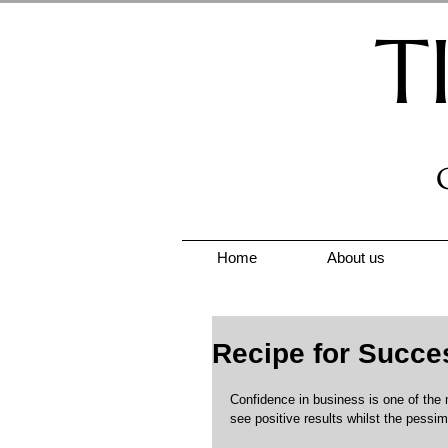
T
Home
About us
Recipe for Succe
Confidence in business is one of the 
see positive results whilst the pessimi