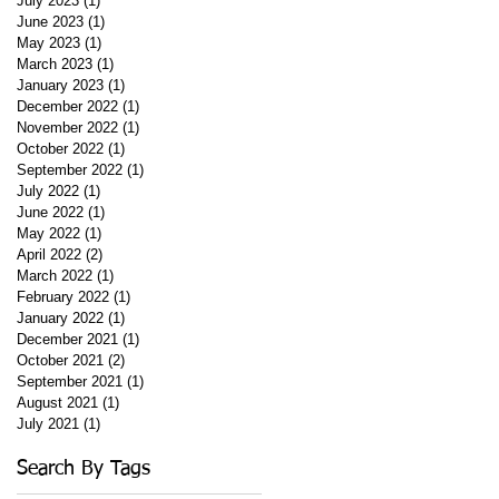
July 2023
(1)
1 post
June 2023
(1)
1 post
May 2023
(1)
1 post
March 2023
(1)
1 post
January 2023
(1)
1 post
December 2022
(1)
1 post
November 2022
(1)
1 post
October 2022
(1)
1 post
September 2022
(1)
1 post
July 2022
(1)
1 post
June 2022
(1)
1 post
May 2022
(1)
1 post
April 2022
(2)
2 posts
March 2022
(1)
1 post
February 2022
(1)
1 post
January 2022
(1)
1 post
December 2021
(1)
1 post
October 2021
(2)
2 posts
September 2021
(1)
1 post
August 2021
(1)
1 post
July 2021
(1)
1 post
Search By Tags