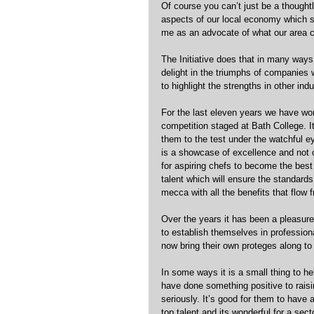
Of course you can’t just be a thought
aspects of our local economy which s
me as an advocate of what our area 
The Initiative does that in many way
delight in the triumphs of companies 
to highlight the strengths in other in
For the last eleven years we have wo
competition staged at Bath College. It
them to the test under the watchful ey
is a showcase of excellence and not o
for aspiring chefs to become the best
talent which will ensure the standards
mecca with all the benefits that flow f
Over the years it has been a pleasure
to establish themselves in professi
now bring their own proteges along to 
In some ways it is a small thing to he
have done something positive to rais
seriously. It’s good for them to have a
top talent and its wonderful for a sect