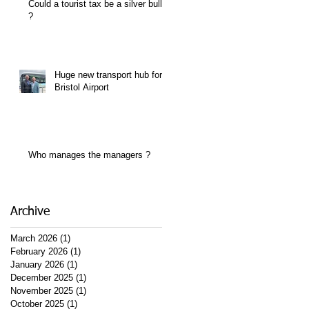
Could a tourist tax be a silver bullet
?
Huge new transport hub for
Bristol Airport
Who manages the managers ?
Archive
March 2026
(1)
1 post
February 2026
(1)
1 post
January 2026
(1)
1 post
December 2025
(1)
1 post
November 2025
(1)
1 post
October 2025
(1)
1 post