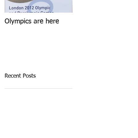
Olympics are here
Keep calm and carry
on
Recent Posts