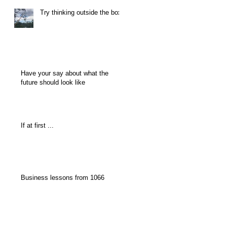
Try thinking outside the box
Have your say about what the
future should look like
If at first ...
Business lessons from 1066