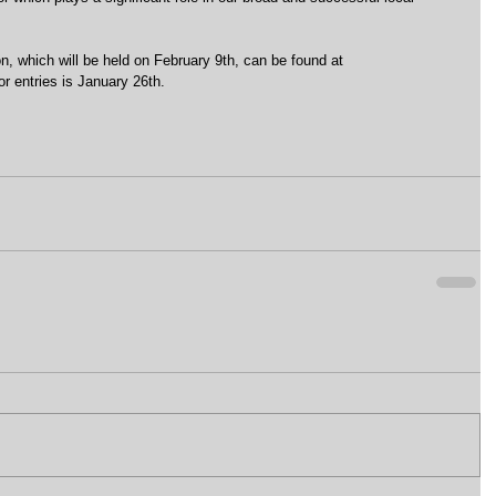
n, which will be held on February 9th, can be found at 
r entries is January 26th.