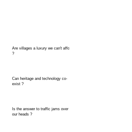
Are villages a luxury we can't afford
?
Can heritage and technology co-
exist ?
Is the answer to traffic jams over
our heads ?