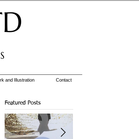
TD
S
k and Illustration
Contact
Featured Posts