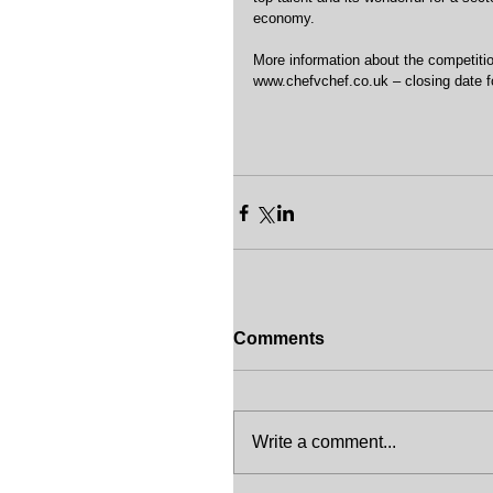
economy.
More information about the competitio
www.chefvchef.co.uk – closing date fo
Comments
Write a comment...