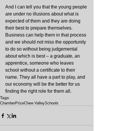
And I can tell you that the young people 
are under no illusions about what is 
expected of them and they are doing 
their best to prepare themselves. 
Business can help them in that process 
and we should not miss the opportunity 
to do so without being judgemental 
about which is best – a graduate, an 
apprentice, someone who leaves 
school without a certificate to their 
name. They all have a part to play, and 
our economy will be the better for us 
finding the right role for them all.
Tags:
Chamber
Prize
Chew Valley
Schools