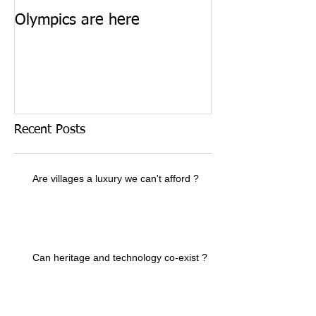
Olympics are here
Keep calm and 
Recent Posts
Are villages a luxury we can't afford ?
Can heritage and technology co-exist ?