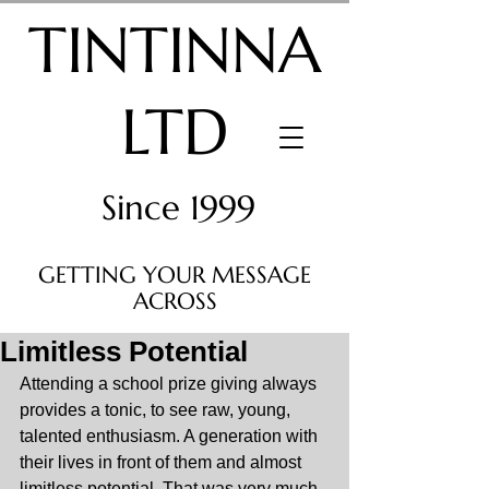
TINTINNA
LTD
Since 1999
GETTING YOUR MESSAGE
ACROSS
Limitless Potential
Attending a school prize giving always 
provides a tonic, to see raw, young, 
talented enthusiasm. A generation with 
their lives in front of them and almost 
limitless potential. That was very much 