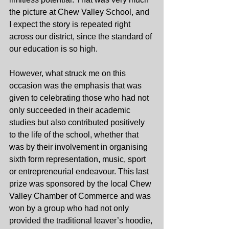
the picture at Chew Valley School, and 
I expect the story is repeated right 
across our district, since the standard of 
our education is so high.
However, what struck me on this 
occasion was the emphasis that was 
given to celebrating those who had not 
only succeeded in their academic 
studies but also contributed positively 
to the life of the school, whether that 
was by their involvement in organising 
sixth form representation, music, sport 
or entrepreneurial endeavour. This last 
prize was sponsored by the local Chew 
Valley Chamber of Commerce and was 
won by a group who had not only 
provided the traditional leaver’s hoodie, 