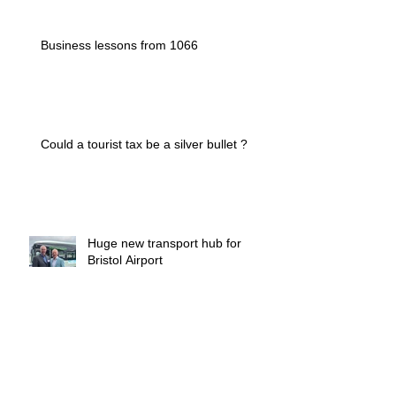
Business lessons from 1066
Could a tourist tax be a silver bullet ?
Huge new transport hub for
Bristol Airport
Who manages the managers ?