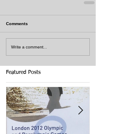
Comments
Write a comment...
Featured Posts