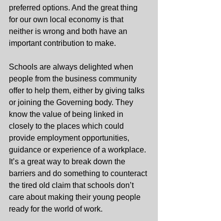
preferred options. And the great thing 
for our own local economy is that 
neither is wrong and both have an 
important contribution to make.
Schools are always delighted when 
people from the business community 
offer to help them, either by giving talks 
or joining the Governing body. They 
know the value of being linked in 
closely to the places which could 
provide employment opportunities, 
guidance or experience of a workplace. 
It’s a great way to break down the 
barriers and do something to counteract 
the tired old claim that schools don’t 
care about making their young people 
ready for the world of work.