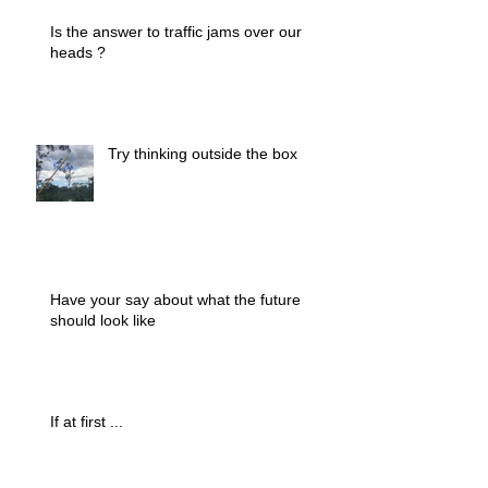
Is the answer to traffic jams over our
heads ?
Try thinking outside the box
Have your say about what the future
should look like
If at first ...