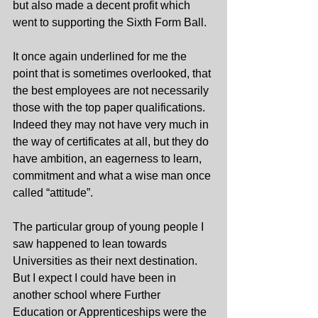
but also made a decent profit which 
went to supporting the Sixth Form Ball.
It once again underlined for me the 
point that is sometimes overlooked, that 
the best employees are not necessarily 
those with the top paper qualifications. 
Indeed they may not have very much in 
the way of certificates at all, but they do 
have ambition, an eagerness to learn, 
commitment and what a wise man once 
called “attitude”.
The particular group of young people I 
saw happened to lean towards 
Universities as their next destination. 
But I expect I could have been in 
another school where Further 
Education or Apprenticeships were the 